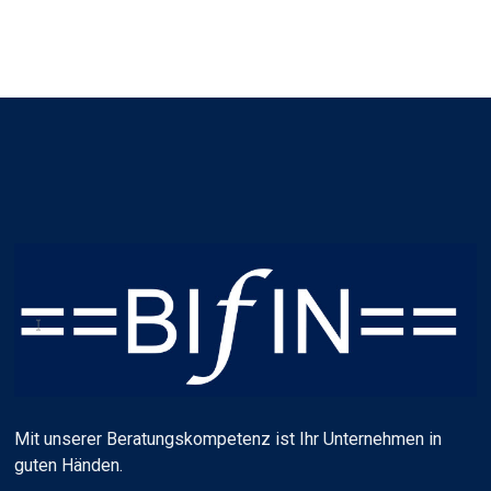
Mit unserer Beratungskompetenz ist Ihr Unternehmen in
guten Händen.