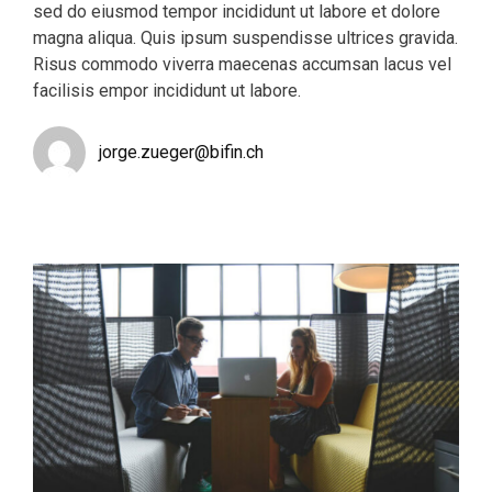
sed do eiusmod tempor incididunt ut labore et dolore
magna aliqua. Quis ipsum suspendisse ultrices gravida.
Risus commodo viverra maecenas accumsan lacus vel
facilisis empor incididunt ut labore.
jorge.zueger@bifin.ch