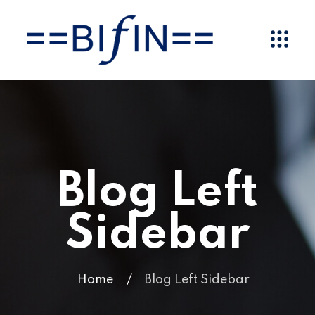
Blog Left
Sidebar
Home
/
Blog Left Sidebar