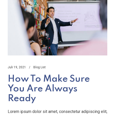
Juli 19, 2021
Blog List
How To Make Sure
You Are Always
Ready
Lorem ipsum dolor sit amet, consectetur adipiscing elit,