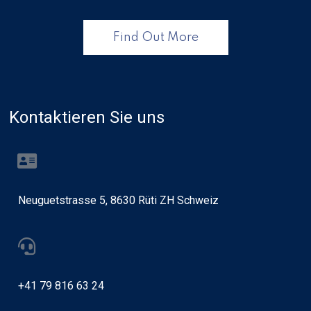
Find Out More
Kontaktieren Sie uns
Neuguetstrasse 5, 8630 Rüti ZH Schweiz
+41 79 816 63 24