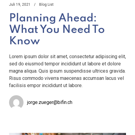
Juli 19, 2021
Blog List
Planning Ahead:
What You Need To
Know
Lorem ipsum dolor sit amet, consectetur adipiscing elit,
sed do eiusmod tempor incididunt ut labore et dolore
magna aliqua. Quis ipsum suspendisse ultrices gravida.
Risus commodo viverra maecenas accumsan lacus vel
facilisis empor incididunt ut labore.
jorge.zueger@bifin.ch