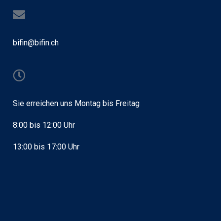
bifin@bifin.ch
Sie erreichen uns Montag bis Freitag
8:00 bis 12:00 Uhr
13:00 bis 17:00 Uhr