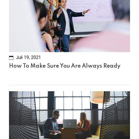
Juli 19, 2021
How To Make Sure You Are Always Ready