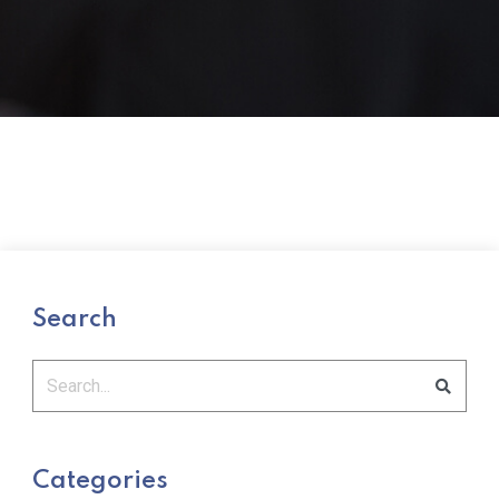
Search
Categories