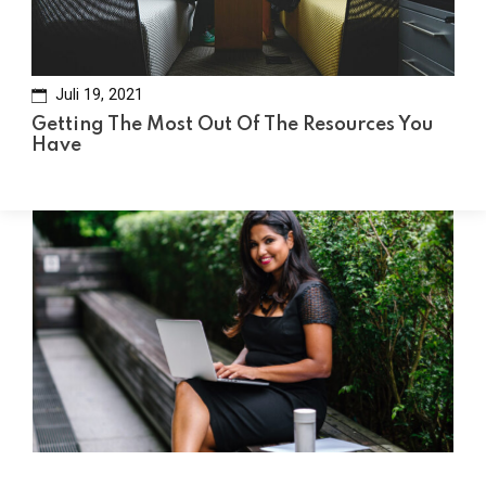
Juli 19, 2021
Getting The Most Out Of The Resources You
Have