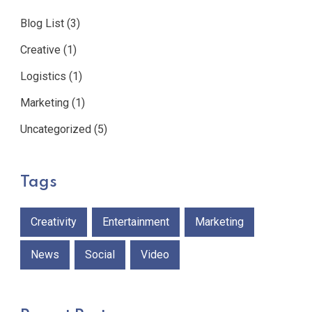
Blog List
(3)
Creative
(1)
Logistics
(1)
Marketing
(1)
Uncategorized
(5)
Tags
Creativity
Entertainment
Marketing
News
Social
Video