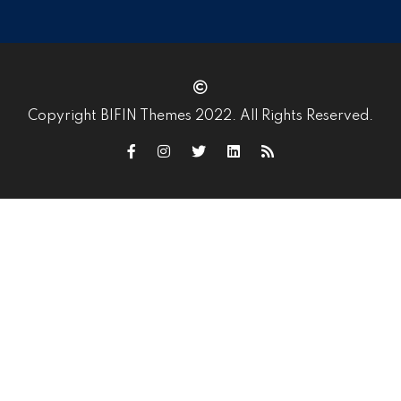
Copyright BIFIN Themes 2022. All Rights Reserved.