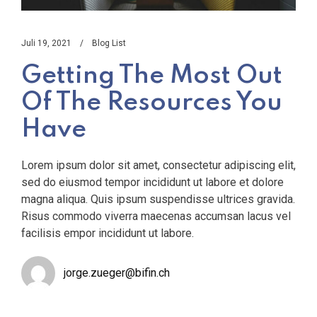
Juli 19, 2021
Blog List
Getting The Most Out
Of The Resources You
Have
Lorem ipsum dolor sit amet, consectetur adipiscing elit,
sed do eiusmod tempor incididunt ut labore et dolore
magna aliqua. Quis ipsum suspendisse ultrices gravida.
Risus commodo viverra maecenas accumsan lacus vel
facilisis empor incididunt ut labore.
jorge.zueger@bifin.ch