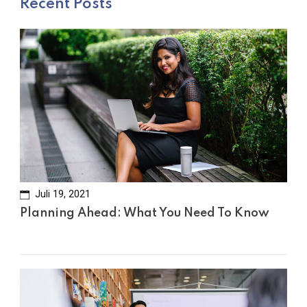
Recent Posts
Juli 19, 2021
Planning Ahead: What You Need To Know