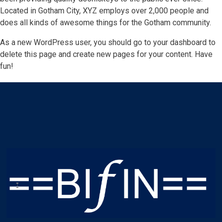
Located in Gotham City, XYZ employs over 2,000 people and
does all kinds of awesome things for the Gotham community.
As a new WordPress user, you should go to
your dashboard
to
delete this page and create new pages for your content. Have
fun!