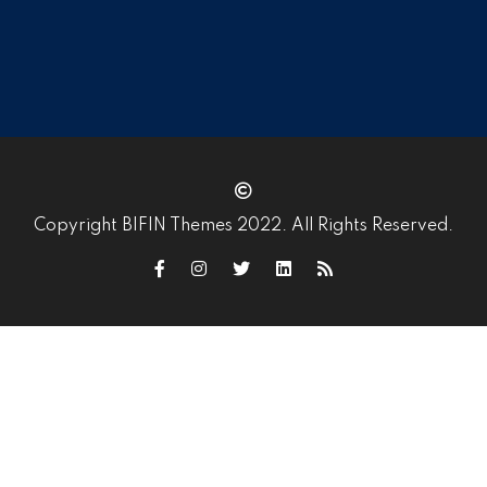
Copyright BIFIN Themes 2022. All Rights Reserved.