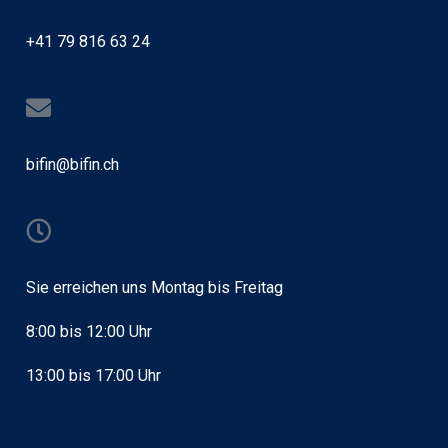
+41 79 816 63 24
bifin@bifin.ch
Sie erreichen uns Montag bis Freitag
8:00 bis 12:00 Uhr
13:00 bis 17:00 Uhr