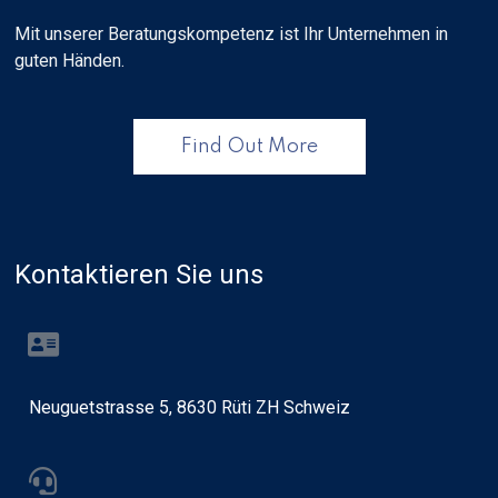
Mit unserer Beratungskompetenz ist Ihr Unternehmen in
guten Händen.
Find Out More
Kontaktieren Sie uns
Neuguetstrasse 5, 8630 Rüti ZH Schweiz