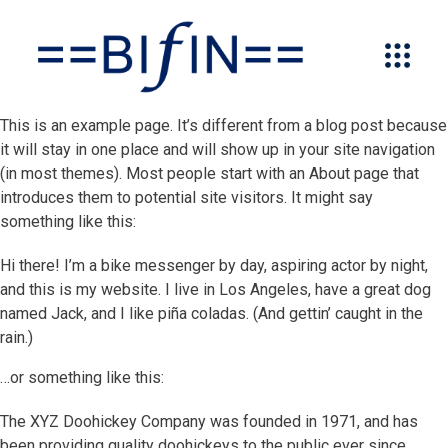
This is an example page. It’s different from a blog post because
it will stay in one place and will show up in your site navigation
(in most themes). Most people start with an About page that
introduces them to potential site visitors. It might say
something like this:
Hi there! I’m a bike messenger by day, aspiring actor by night,
and this is my website. I live in Los Angeles, have a great dog
named Jack, and I like piña coladas. (And gettin’ caught in the
rain.)
…or something like this:
The XYZ Doohickey Company was founded in 1971, and has
been providing quality doohickeys to the public ever since.